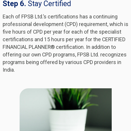
Step 6.
Stay Certified
Each of FPSB Ltd.’s certifications has a continuing
professional development (CPD) requirement, which is
five hours of CPD per year for each of the specialist
certifications and 15 hours per year for the CERTIFIED
FINANCIAL PLANNER® certification. In addition to
offering our own CPD programs, FPSB Ltd. recognizes
programs being offered by various CPD providers in
India.