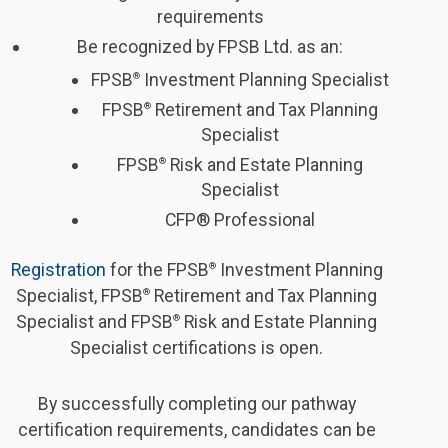
requirements
Be recognized by FPSB Ltd. as an:
FPSB
Investment Planning Specialist
®
FPSB
Retirement and Tax Planning
®
Specialist
FPSB
Risk and Estate Planning
®
Specialist
CFP® Professional
Registration
for the FPSB
Investment Planning
®
Specialist, FPSB
Retirement and Tax Planning
®
Specialist and FPSB
Risk and Estate Planning
®
Specialist certifications is open.
By successfully completing our pathway
certification requirements, candidates can be