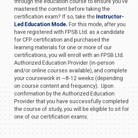
through the education course to ensure you’ve
mastered the content before taking the
certification exam? If so, take the
Instructor-
Led Education Mode.
For this mode, after you
have registered with FPSB Ltd. as a candidate
for CFP certification and purchased the
learning materials for one or more of our
certifications, you will enroll with an FPSB Ltd.
Authorized Education Provider (in-person
and/or online courses available), and complete
your coursework in ~8-12 weeks (depending
on course content and frequency). Upon
confirmation by the Authorized Education
Provider that you have successfully completed
the course of study, you will be eligible to sit for
one of our certification exams.