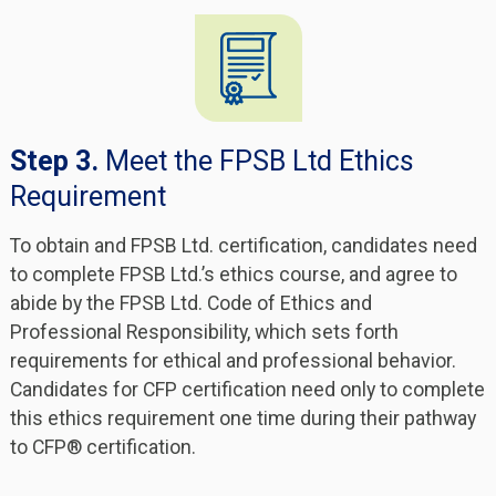
Step 3.
Meet the FPSB Ltd Ethics
Requirement
To obtain and FPSB Ltd. certification, candidates need
to complete FPSB Ltd.’s ethics course, and agree to
abide by the FPSB Ltd. Code of Ethics and
Professional Responsibility, which sets forth
requirements for ethical and professional behavior.
Candidates for CFP certification need only to complete
this ethics requirement one time during their pathway
to CFP® certification.