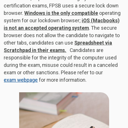
certification exams, FPSB uses a secure lock down
browser.
Windows is the only compatible
operating
system for our lockdown browser;
iOS (Macbooks)
is not an accepted operating system
. The secure
browser does not allow the candidate to navigate to
other tabs, candidates can use
Spreadsheet via
Scratchpad in their exams.
Candidates are
responsible for the integrity of the computer used
during the exam, misuse could result in a canceled
exam or other sanctions. Please refer to our
exam webpage
for more information.