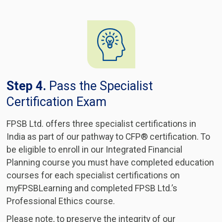
Step 4.
Pass the Specialist
Certification Exam
FPSB Ltd. offers three specialist certifications in
India as part of our pathway to CFP® certification. To
be eligible to enroll in our Integrated Financial
Planning course you must have completed education
courses for each specialist certifications on
myFPSBLearning and completed FPSB Ltd.’s
Professional Ethics course.
Please note, to preserve the integrity of our