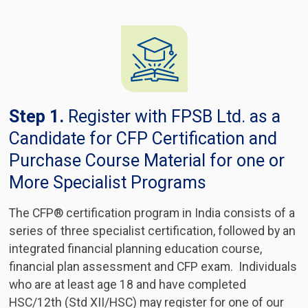
Step 1.
Register with FPSB Ltd. as a
Candidate for CFP Certification and
Purchase Course Material for one or
More Specialist Programs
The CFP® certification program in India consists of a
series of three specialist certification, followed by an
integrated financial planning education course,
financial plan assessment and CFP exam. Individuals
who are at least age 18 and have completed
HSC/12th (Std XII/HSC) may register for one of our