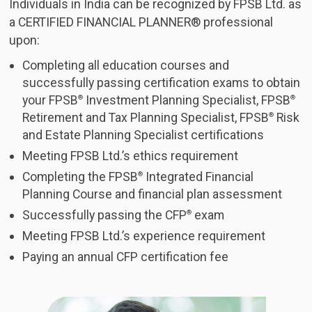
Individuals in India can be recognized by FPSB Ltd. as
a CERTIFIED FINANCIAL PLANNER® professional
upon:
Completing all education courses and
successfully passing certification exams to obtain
your FPSB
Investment Planning Specialist, FPSB
®
®
Retirement and Tax Planning Specialist, FPSB
Risk
®
and Estate Planning Specialist certifications
Meeting FPSB Ltd.’s ethics requirement
Completing the FPSB
Integrated Financial
®
Planning Course and financial plan assessment
Successfully passing the CFP
exam
®
Meeting FPSB Ltd.’s experience requirement
Paying an annual CFP certification fee