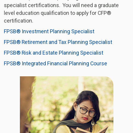
specialist certifications. You will need a graduate
level education qualification to apply for CFP®
certification.
FPSB® Investment Planning Specialist
FPSB® Retirement and Tax Planning Specialist
FPSB® Risk and Estate Planning Specialist
FPSB® Integrated Financial Planning Course