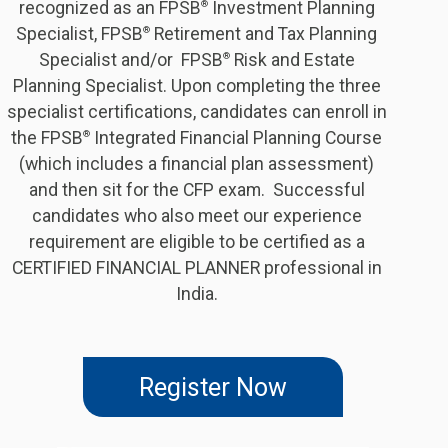
recognized as an FPSB
Investment Planning
®
Specialist, FPSB
Retirement and Tax Planning
®
Specialist and/or FPSB
Risk and Estate
®
Planning Specialist. Upon completing the three
specialist certifications, candidates can enroll in
the FPSB
Integrated Financial Planning Course
®
(which includes a financial plan assessment)
and then sit for the CFP exam. Successful
candidates who also meet our experience
requirement are eligible to be certified as a
CERTIFIED FINANCIAL PLANNER professional in
India.
Register Now