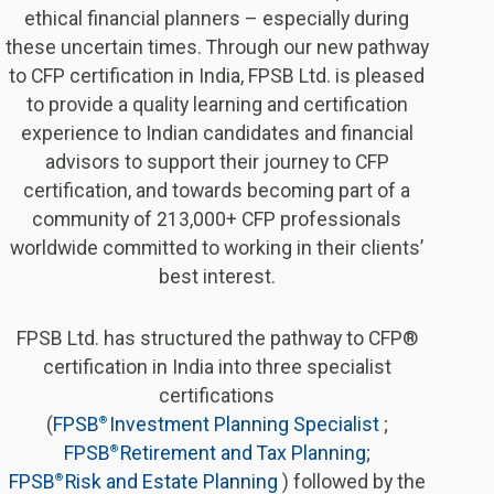
ethical financial planners – especially during
these uncertain times. Through our new pathway
to CFP certification in India, FPSB Ltd. is pleased
to provide a quality learning and certification
experience to Indian candidates and financial
advisors to support their journey to CFP
certification, and towards becoming part of a
community of 213,000+ CFP professionals
worldwide committed to working in their clients’
best interest.
FPSB Ltd. has structured the pathway to CFP®
certification in India into three specialist
certifications
(
FPSB
Investment Planning Specialist 
;
® 
FPSB
Retirement and Tax Planning
;
® 
FPSB
Risk and Estate Planning 
) followed by the
® 