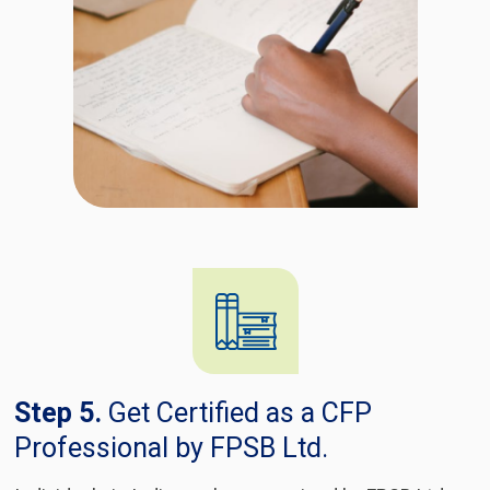
Step 5.
Get Certified as a CFP
Professional by FPSB Ltd.