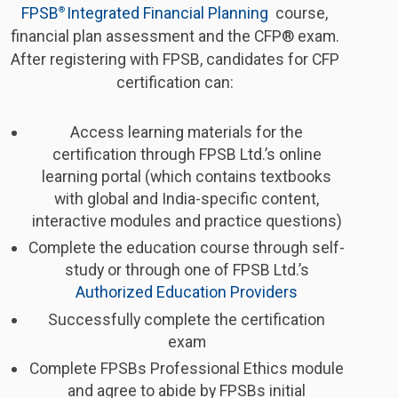
FPSB
Integrated Financial Planning 
course,
® 
financial plan assessment and the CFP® exam.
After registering with FPSB, candidates for CFP
certification can:
Access learning materials for the
certification through FPSB Ltd.’s online
learning portal (which contains textbooks
with global and India-specific content,
interactive modules and practice questions)
Complete the education course through self-
study or through one of FPSB Ltd.’s
Authorized Education Providers
Successfully complete the certification
exam
Complete FPSBs Professional Ethics module
and agree to abide by FPSBs initial