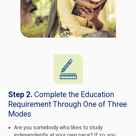
Step 2.
Complete the Education
Requirement Through One of Three
Modes
Are you somebody who likes to study
independently, at your own pace? If so, you