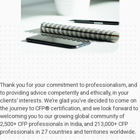
Thank you for your commitment to professionalism, and
to providing advice competently and ethically, in your
clients’ interests. We’re glad you’ve decided to come on
the journey to CFP® certification, and we look forward to
welcoming you to our growing global community of
2,500+ CFP professionals in India, and 213,000+ CFP
professionals in 27 countries and territories worldwide.