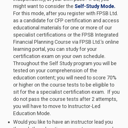
might want to consider the
Self-Study Mode.
For this mode, after you register with FPSB Ltd.
as a candidate for CFP certification and access
educational materials for one or more of our
specialist certifications or the FPSB Integrated
Financial Planning Course via FPSB Ltd.’s online
learning portal, you can study for your
certification exam on your own schedule.
Throughout the Self Study program you will be
tested on your comprehension of the
education content; you will need to score 70%
or higher on the course tests to be eligible to
sit for the a specialist certification exam. If you
do not pass the course tests after 2 attempts,
you will have to move to Instructor-Led
Education Mode.
Would you like to have an instructor lead you