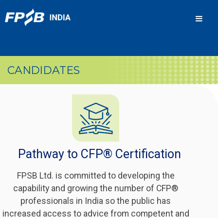
Men
CANDIDATES
Pathway to CFP® Certification
FPSB Ltd. is committed to developing the
capability and growing the number of CFP®
professionals in India so the public has
increased access to advice from competent and