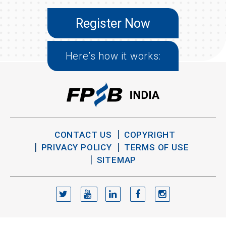
Register Now
Here’s how it works:
CONTACT US
COPYRIGHT
PRIVACY POLICY
TERMS OF USE
SITEMAP
TWITTER
YOUTUBE
LINKEDIN
FACEBOOK
INSTAGRAM