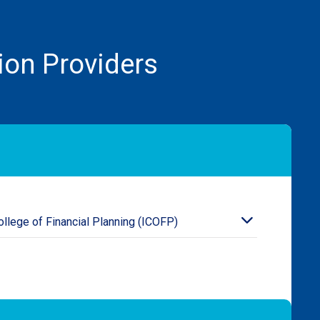
ion Providers
College of Financial Planning (ICOFP)