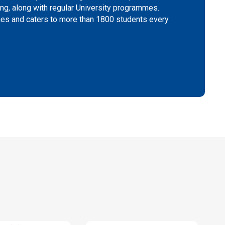
g, along with regular University programmes.
mes and caters to more than 1800 students every