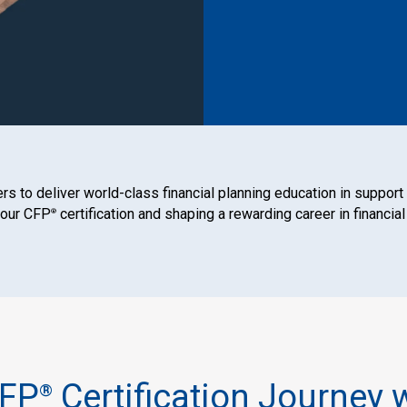
s to deliver world-class financial planning education in support
your CFP
certification and shaping a rewarding career in financial
®
CFP
Certification Journey 
®