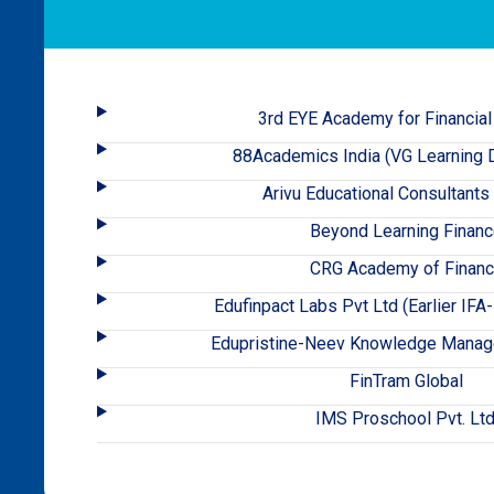
3rd EYE Academy for Financial
88Academics India (VG Learning D
Arivu Educational Consultants
Beyond Learning Finan
CRG Academy of Finan
Edufinpact Labs Pvt Ltd (Earlier IF
Edupristine-Neev Knowledge Manag
FinTram Global
IMS Proschool Pvt. Ltd