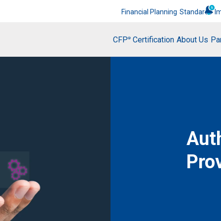
Financial Planning
Standards
I
CFP
Certification
About Us
Pa
®
Aut
Pro