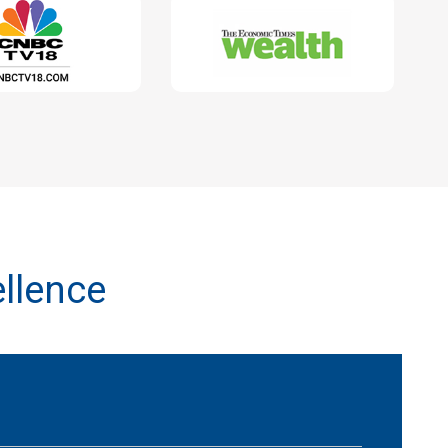
llence