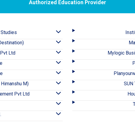
Authorized Education Provider
 Studies
Inst
estination)
Ma
 Pvt Ltd
Mylogic Bus
ce
P
ce
Planyourw
A- Himanshu M)
SUN T
ement Pvt Ltd
Hou
.