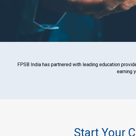
FPSB India has partnered with leading education provider
earning 
Start Your 