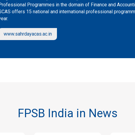
Professional Programmes in the domain of Finance and Accountin
SCAS offers 15 national and international professional program
year.
www.sahrdayacas.ac.in
FPSB India in News