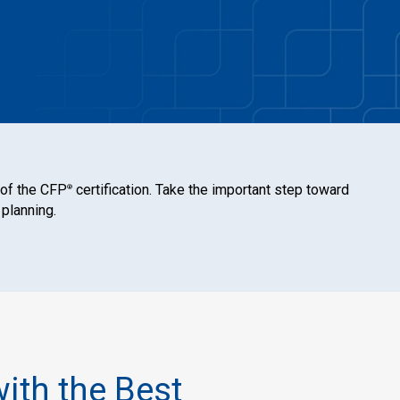
 of the CFP
certification. Take the important step toward
®
 planning.
with the Best