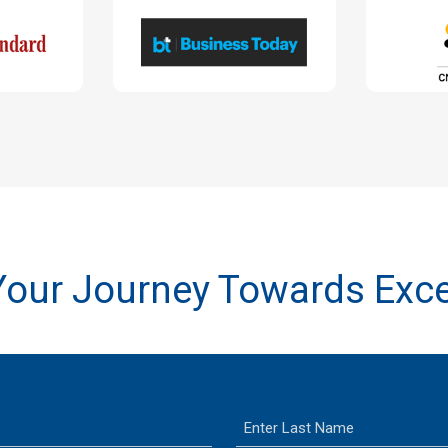
 Your Journey Towards Exce