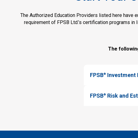
The Authorized Education Providers listed here have ent
requirement of FPSB Ltd.’s certification programs in 
The followin
FPSB
Investment P
®
FPSB
Risk and Est
®