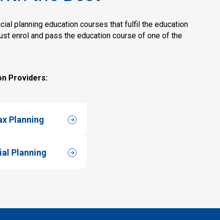
ial planning education courses that fulfil the education
must enrol and pass the education course of one of the
on Providers:
ax Planning
ial Planning