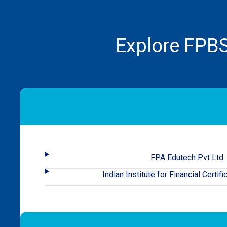
Explore FPBS
FPA Edutech Pvt Ltd
Indian Institute for Financial Certifi