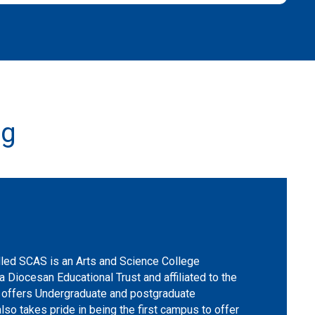
ng
ed SCAS is an Arts and Science College
a Diocesan Educational Trust and affiliated to the
nd offers Undergraduate and postgraduate
lso takes pride in being the first campus to offer