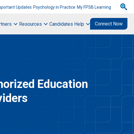
mportant Updates
Psychology in Practice
My FPSB Learning
Connect Now
rtners
Resources
Candidates Help
horized Education
viders