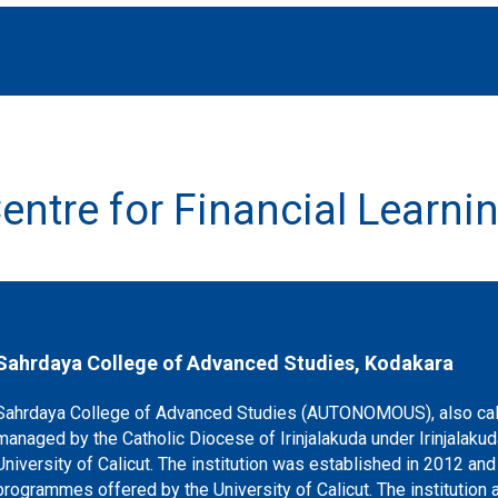
entre for Financial Learni
Sahrdaya College of Advanced Studies, Kodakara
Sahrdaya College of Advanced Studies (AUTONOMOUS), also call
managed by the Catholic Diocese of Irinjalakuda under Irinjalakud
University of Calicut. The institution was established in 2012 a
programmes offered by the University of Calicut. The institution a