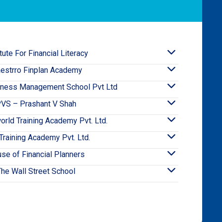
itute For Financial Literacy
estrro Finplan Academy
iness Management School Pvt Ltd
VS – Prashant V Shah
orld Training Academy Pvt. Ltd.
raining Academy Pvt. Ltd.
se of Financial Planners
The Wall Street School