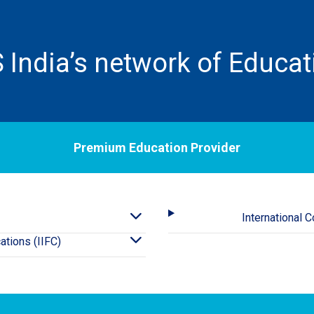
 India’s network of Educat
Premium Education Provider
International 
cations (IIFC)