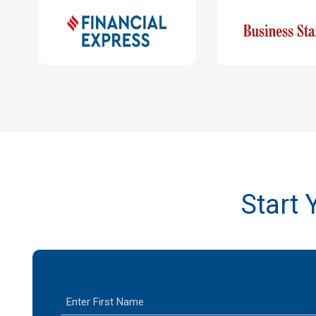
Start
F