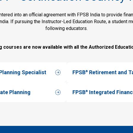
ered into an official agreement with FPSB India to provide financ
India. If pursuing the Instructor-Led Education Route, a student 
following educators.
g courses are now available with all the Authorized Educati
lanning Specialist
FPSB
Retirement and T
®
ate Planning
FPSB
Integrated Financ
®