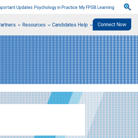
mportant Updates
Psychology in Practice
My FPSB Learning
Connect Now
artners
Resources
Candidates Help