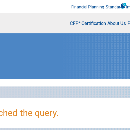
Financial Planning
Standards
I
CFP
Certification
About Us
P
®
hed the query.