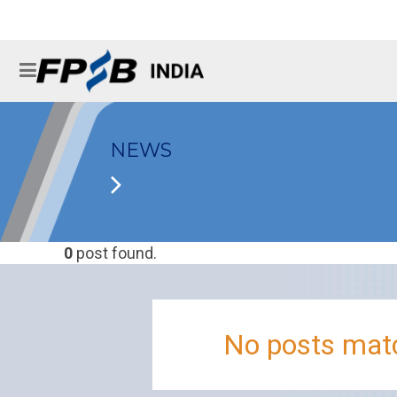
NEWS
0
post found.
No posts matc