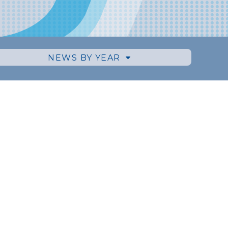
NEWS BY YEAR