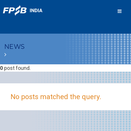
Men
NEWS
0
post found.
No posts matched the query.