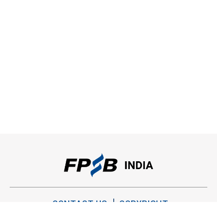
CONTACT US
COPYRIGHT
PRIVACY POLICY
TERMS OF USE