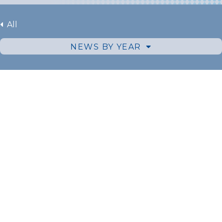
All
NEWS BY YEAR