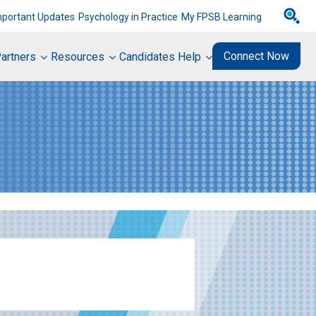
mportant Updates
Psychology in Practice
My FPSB Learning
Connect Now
artners
Resources
Candidates Help