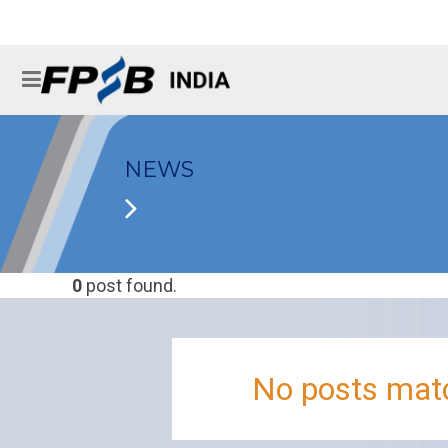
NEWS
0
post found.
No posts matc