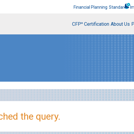
Financial Planning
Standards
I
CFP
Certification
About Us
P
®
hed the query.