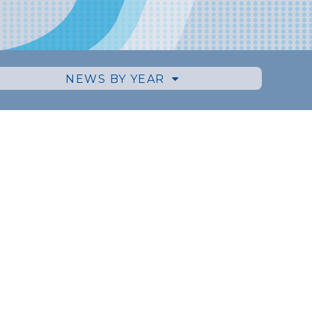
NEWS BY YEAR