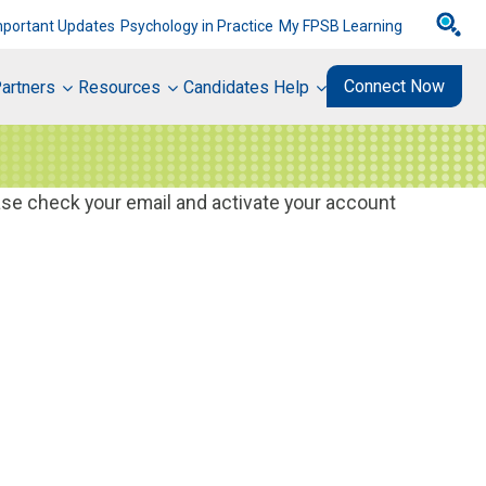
mportant Updates
Psychology in Practice
My FPSB Learning
Connect Now
artners
Resources
Candidates Help
ase check your email and activate your account