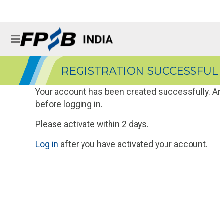
REGISTRATION SUCCESSFUL
Your account has been created successfully. An 
before logging in.
Please activate within 2 days.
Log in
after you have activated your account.