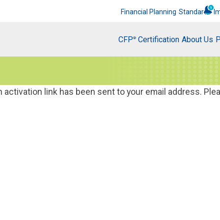
Financial Planning
Standards
I
CFP
Certification
About Us
P
®
activation link has been sent to your email address. Ple