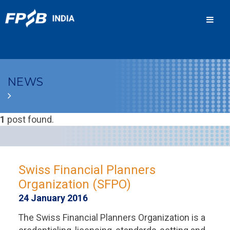
Men
NEWS
1
post found.
Swiss Financial Planners
Organization (SFPO)
24 January 2016
The Swiss Financial Planners Organization is a