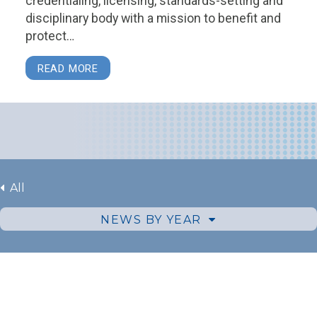
credentialing, licensing, standards-setting and
disciplinary body with a mission to benefit and
protect…
READ MORE
All
NEWS BY YEAR