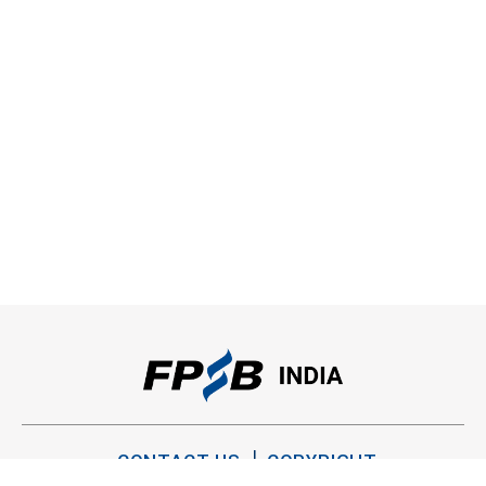
CONTACT US
COPYRIGHT