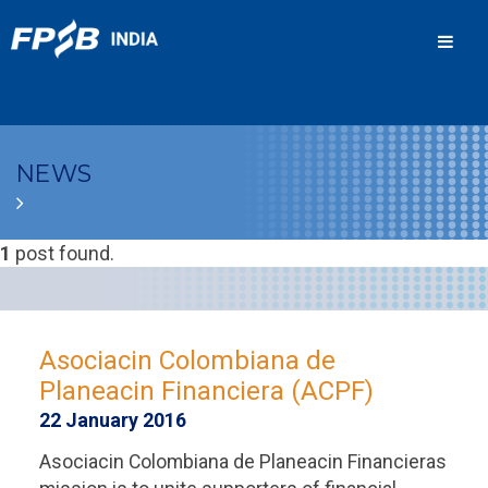
Men
NEWS
1
post found.
Asociacin Colombiana de
Planeacin Financiera (ACPF)
22 January 2016
Asociacin Colombiana de Planeacin Financieras