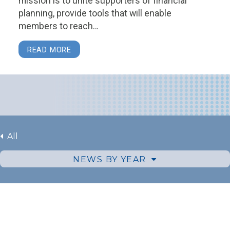
mission is to unite supporters of financial
planning, provide tools that will enable
members to reach…
READ MORE
All
NEWS BY YEAR