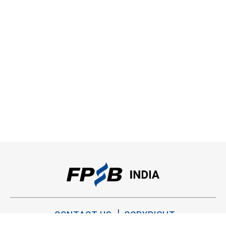
CONTACT US
COPYRIGHT