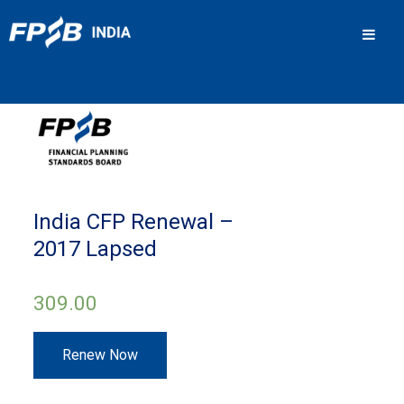
Men
India CFP Renewal –
2017 Lapsed
309.00
India
Renew Now
CFP
Renewal
–