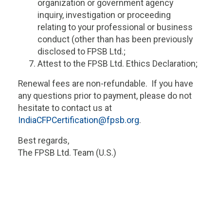
organization or government agency
inquiry, investigation or proceeding
relating to your professional or business
conduct (other than has been previously
disclosed to FPSB Ltd.;
Attest to the FPSB Ltd. Ethics Declaration;
Renewal fees are non-refundable. If you have
any questions prior to payment, please do not
hesitate to contact us at
IndiaCFPCertification@fpsb.org
.
Best regards,
The FPSB Ltd. Team (U.S.)