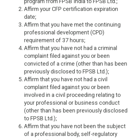
program from FPSB India to FPSB Ltd.;
Affirm your CFP certification expiration
date;
Affirm that you have met the continuing
professional development (CPD)
requirement of 37 hours;
Affirm that you have not had a criminal
complaint filed against you or been
convicted of a crime (other than has been
previously disclosed to FPSB Ltd.);
Affirm that you have not had a civil
complaint filed against you or been
involved in a civil proceeding relating to
your professional or business conduct
(other than has been previously disclosed
to FPSB Ltd.);
Affirm that you have not been the subject
of a professional body, self-regulatory