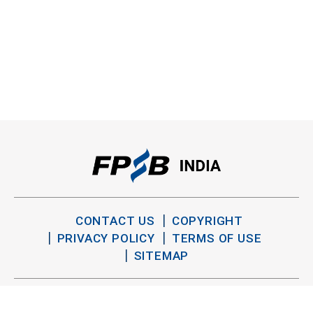
CONTACT US
COPYRIGHT
PRIVACY POLICY
TERMS OF USE
SITEMAP
TWITTER
YOUTUBE
LINKEDIN
FACEBOOK
INSTAGRAM