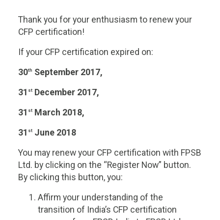
2017
Lapsed
Thank you for your enthusiasm to renew your
quantity
CFP certification!
If your CFP certification expired on:
30
September 2017,
th
31
December 2017,
st
31
March 2018,
st
31
June 2018
st
You may renew your CFP certification with FPSB
Ltd. by clicking on the “Register Now” button.
By clicking this button, you:
Affirm your understanding of the
transition of India’s CFP certification