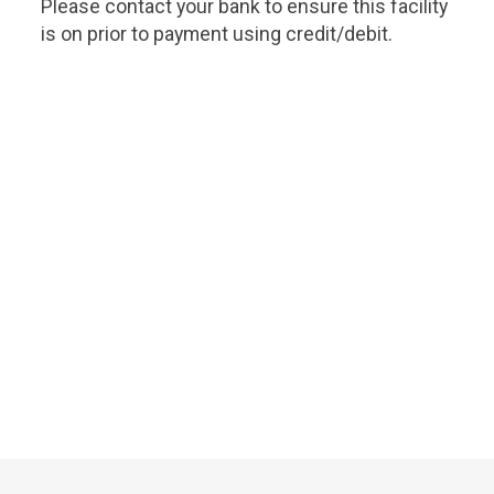
Please contact your bank to ensure this facility
is on prior to payment using credit/debit.