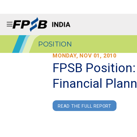
POSITION
MONDAY, NOV 01, 2010
FPSB Position:
Financial Plan
READ THE FULL REPORT