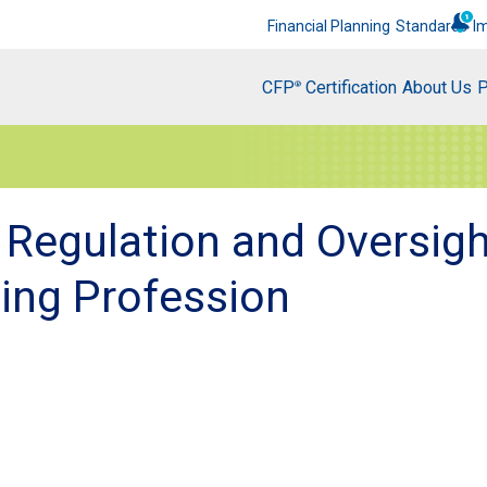
Financial Planning
Standards
I
CFP
Certification
About Us
P
®
 Regulation and Oversigh
ning Profession