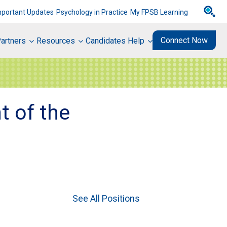
mportant Updates
Psychology in Practice
My FPSB Learning
Connect Now
artners
Resources
Candidates Help
t of the
See All Positions