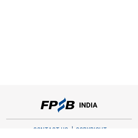
CONTACT US
COPYRIGHT
PRIVACY POLICY
TERMS OF USE