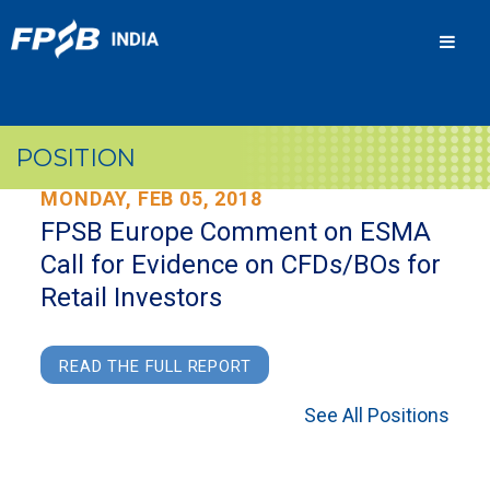
Men
POSITION
MONDAY, FEB 05, 2018
FPSB Europe Comment on ESMA
Call for Evidence on CFDs/BOs for
Retail Investors
READ THE FULL REPORT
See All Positions