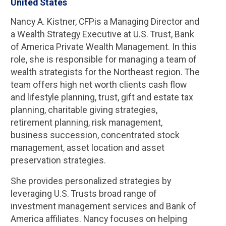
United States
Nancy A. Kistner, CFPis a Managing Director and
a Wealth Strategy Executive at U.S. Trust, Bank
of America Private Wealth Management. In this
role, she is responsible for managing a team of
wealth strategists for the Northeast region. The
team offers high net worth clients cash flow
and lifestyle planning, trust, gift and estate tax
planning, charitable giving strategies,
retirement planning, risk management,
business succession, concentrated stock
management, asset location and asset
preservation strategies.
She provides personalized strategies by
leveraging U.S. Trusts broad range of
investment management services and Bank of
America affiliates. Nancy focuses on helping