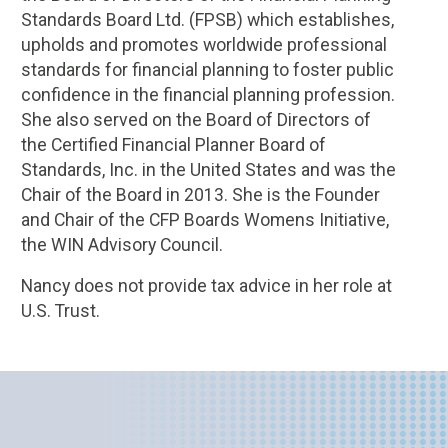
Standards Board Ltd. (FPSB) which establishes,
upholds and promotes worldwide professional
standards for financial planning to foster public
confidence in the financial planning profession.
She also served on the Board of Directors of
the Certified Financial Planner Board of
Standards, Inc. in the United States and was the
Chair of the Board in 2013. She is the Founder
and Chair of the CFP Boards Womens Initiative,
the WIN Advisory Council.
Nancy does not provide tax advice in her role at
U.S. Trust.