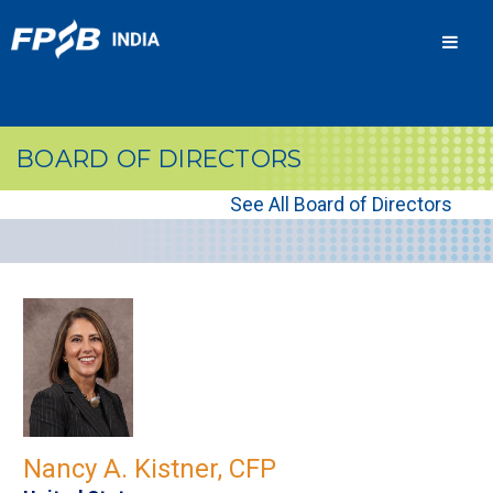
Men
BOARD OF DIRECTORS
See All Board of Directors
Nancy A. Kistner, CFP