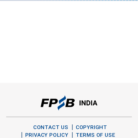
CONTACT US
COPYRIGHT
PRIVACY POLICY
TERMS OF USE