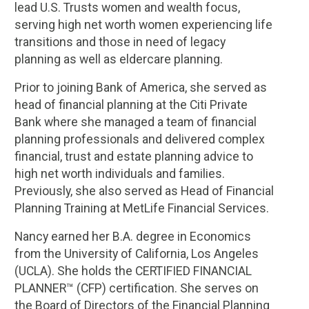
lead U.S. Trusts women and wealth focus,
serving high net worth women experiencing life
transitions and those in need of legacy
planning as well as eldercare planning.
Prior to joining Bank of America, she served as
head of financial planning at the Citi Private
Bank where she managed a team of financial
planning professionals and delivered complex
financial, trust and estate planning advice to
high net worth individuals and families.
Previously, she also served as Head of Financial
Planning Training at MetLife Financial Services.
Nancy earned her B.A. degree in Economics
from the University of California, Los Angeles
(UCLA). She holds the CERTIFIED FINANCIAL
PLANNER™ (CFP) certification. She serves on
the Board of Directors of the Financial Planning