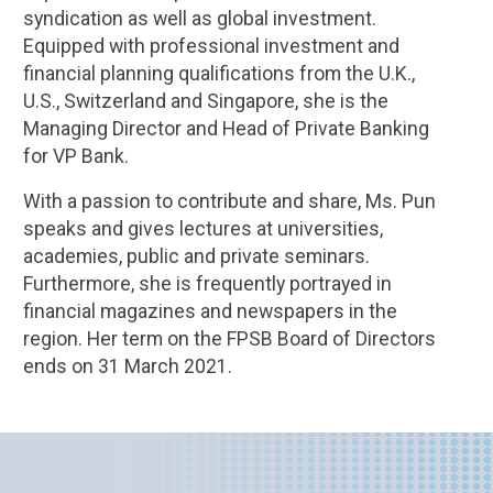
syndication as well as global investment.
Equipped with professional investment and
financial planning qualifications from the U.K.,
U.S., Switzerland and Singapore, she is the
Managing Director and Head of Private Banking
for VP Bank.
With a passion to contribute and share, Ms. Pun
speaks and gives lectures at universities,
academies, public and private seminars.
Furthermore, she is frequently portrayed in
financial magazines and newspapers in the
region. Her term on the FPSB Board of Directors
ends on 31 March 2021.