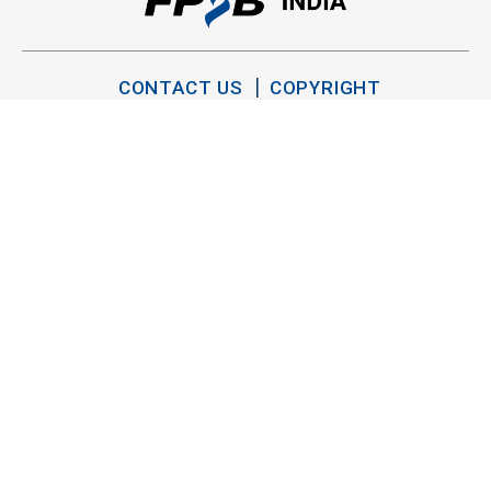
CONTACT US
COPYRIGHT
PRIVACY POLICY
TERMS OF USE
SITEMAP
TWITTER
YOUTUBE
LINKEDIN
FACEBOOK
INSTAGRAM
Copyright FPSB India 2026. All Rights Reserved.
®
®
CFP
, CERTIFIED FINANCIAL PLANNER
and the
trademarks are owned outside the U.S. by Financial Planning
Standards Board International. FPSB India is the marks licensing
authority for the CFP marks in India.