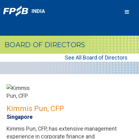
Men
BOARD OF DIRECTORS
See All Board of Directors
Kimmis Pun, CFP
Singapore
Kimmis Pun, CFP, has extensive management
experience in corporate finance and