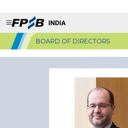
BOARD OF DIRECTORS