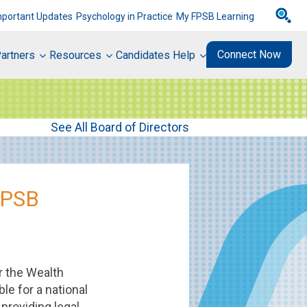
mportant Updates
Psychology in Practice
My FPSB Learning
Connect Now
artners
Resources
Candidates Help
See All Board of Directors
FPSB
r the Wealth
le for a national
providing legal