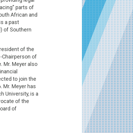
acing” parts of
outh African and
is a past
I) of Southern
resident of the
e-Chairperson of
. Mr. Meyer also
inancial
cted to join the
6. Mr. Meyer has
University, is a
vocate of the
Board of