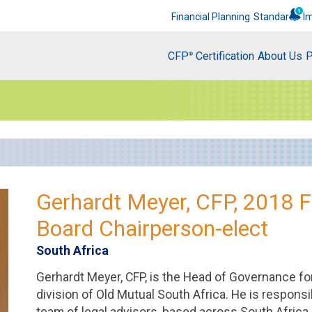
Financial Planning
Standards
I
CFP
Certification
About Us
P
®
Gerhardt Meyer, CFP, 2018 
Board Chairperson-elect
South Africa
Gerhardt Meyer, CFP, is the Head of Governance fo
division of Old Mutual South Africa. He is responsib
team of legal advisors, based across South Africa, 