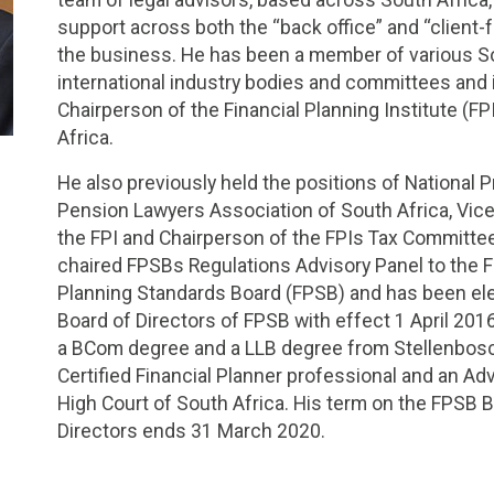
support across both the “back office” and “client-f
the business. He has been a member of various S
international industry bodies and committees and 
Chairperson of the Financial Planning Institute (FP
Africa.
He also previously held the positions of National P
Pension Lawyers Association of South Africa, Vic
the FPI and Chairperson of the FPIs Tax Committee
chaired FPSBs Regulations Advisory Panel to the F
Planning Standards Board (FPSB) and has been ele
Board of Directors of FPSB with effect 1 April 201
a BCom degree and a LLB degree from Stellenbosch 
Certified Financial Planner professional and an Ad
High Court of South Africa. His term on the FPSB 
Directors ends 31 March 2020.