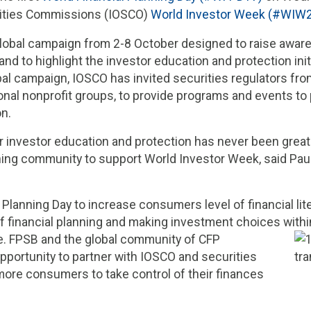
urities Commissions (IOSCO)
World Investor Week (#WIW
lobal campaign from 2-8 October designed to raise awar
nd to highlight the investor education and protection init
obal campaign, IOSCO has invited securities regulators from
tional nonprofit groups, to provide programs and events t
on.
 investor education and protection has never been great
lanning community to support World Investor Week, said P
lanning Day to increase consumers level of financial liter
financial planning and making investment choices within
e. FPSB and the global community of CFP
pportunity to partner with IOSCO and securities
more consumers to take control of their finances