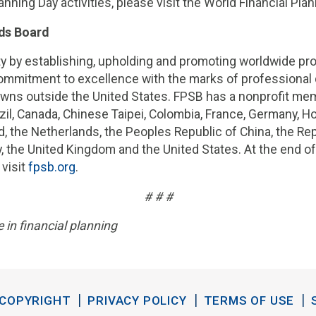
anning Day activities, please visit the World Financial Pla
ds Board
 by establishing, upholding and promoting worldwide prof
mmitment to excellence with the marks of professional d
ns outside the United States. FPSB has a nonprofit memb
Brazil, Canada, Chinese Taipei, Colombia, France, Germany, Ho
d, the Netherlands, the Peoples Republic of China, the Re
ey, the United Kingdom and the United States. At the end 
 visit
fpsb.org
.
# # #
 in financial planning
COPYRIGHT
PRIVACY POLICY
TERMS OF USE