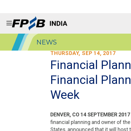
NEWS
THURSDAY, SEP 14, 2017
Financial Plan
Financial Plan
Week
DENVER, CO 14 SEPTEMBER 201
financial planning and owner of th
States, announced that it will host 