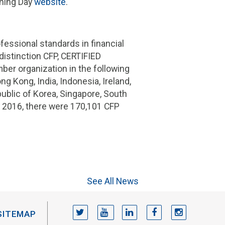
nning Day
website
.
essional standards in financial
istinction CFP, CERTIFIED
er organization in the following
ng Kong, India, Indonesia, Ireland,
public of Korea, Singapore, South
of 2016, there were 170,101 CFP
See All News
TWITTER
YOUTUBE
LINKEDIN
FACEBOOK
INSTAGRAM
SITEMAP