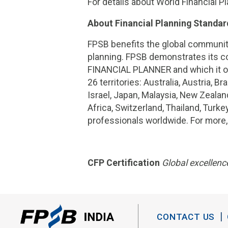
For details about World Financial Pl
About Financial Planning Standar
FPSB benefits the global community
planning. FPSB demonstrates its co
FINANCIAL PLANNER and which it ow
26 territories: Australia, Austria, 
Israel, Japan, Malaysia, New Zealan
Africa, Switzerland, Thailand, Turk
professionals worldwide. For more,
CFP Certification
Global excellence
CONTACT US