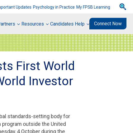
mportant Updates
Psychology in Practice
My FPSB Learning
Connect Now
artners
Resources
Candidates Help
ts First World
World Investor
obal standards-setting body for
n program outside the United
sday, 4 October during the