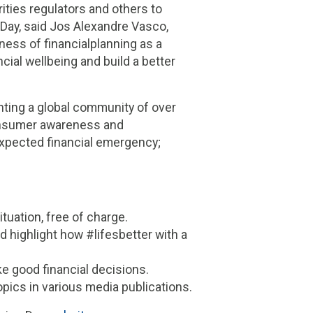
ities regulators and others to
 Day, said Jos Alexandre Vasco,
ness of financialplanning as a
ncial wellbeing and build a better
nting a global community of over
onsumer awareness and
expected financial emergency;
tuation, free of charge.
nd highlight how #lifesbetter with a
ke good financial decisions.
opics in various media publications.