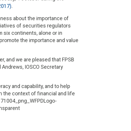
2017)
.
eness about the importance of
iatives of securities regulators
 six continents, alone or in
o promote the importance and value
er, and we are pleased that FPSB
aul Andrews, IOSCO Secretary
acy and capability, and to help
 the context of f
inancial and life