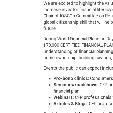
We are excited to highlight the val
increase investor financial literac
Chair of IOSCOs Committee on Retail
global citizenship skill that will he
future.
During World Financial Planning Da
170,000 CERTIFIED FINANCIAL PLAN
understanding of financial plannin
home ownership; building savings; 
Events the public can expect inclu
Pro-bono clinics:
Consumers ca
Seminars/roadshows:
CFP pro
financial plan.
Webinars:
CFP professionals w
Articles & Blogs:
CFP professi