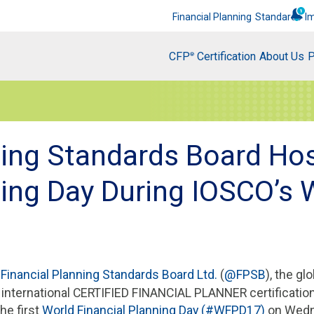
Financial Planning
Standards
I
CFP
Certification
About Us
P
®
ning Standards Board Hos
ning Day During IOSCO’s 
7
Financial Planning Standards Board Ltd.
(
@FPSB
), the gl
e international CERTIFIED FINANCIAL PLANNER certificatio
the first
World Financial Planning Day (#WFPD17)
on Wedne