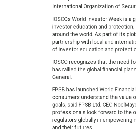
International Organization of Sec
IOSCOs World Investor Week is a g
investor education and protection, a
around the world. As part of its gl
partnership with local and interna
of investor education and protecti
IOSCO recognizes that the need for
has rallied the global financial p
General.
FPSB has launched World Financial P
consumers understand the value of 
goals, said FPSB Ltd. CEO NoelMay
professionals look forward to the o
regulators globally in empowering 
and their futures.