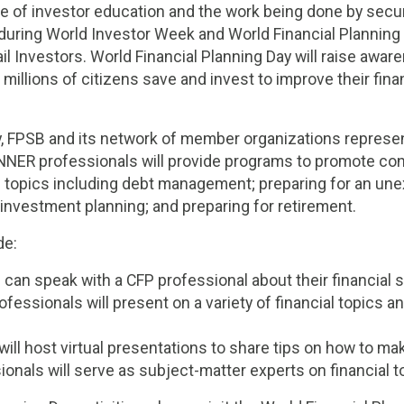
ue of investor education and the work being done by secur
y during World Investor Week and World Financial Planning
 Investors. World Financial Planning Day will raise aware
lp millions of citizens save and invest to improve their fina
y, FPSB and its network of member organizations represe
NER professionals will provide programs to promote c
g topics including debt management; preparing for an un
investment planning; and preparing for retirement.
de:
n speak with a CFP professional about their financial si
fessionals will present on a variety of financial topics a
ill host virtual presentations to share tips on how to ma
onals will serve as subject-matter experts on financial t