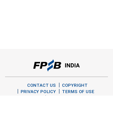
CONTACT US
COPYRIGHT
PRIVACY POLICY
TERMS OF USE
SITEMAP