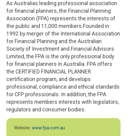
As Australias leading professional association
for financial planners, the Financial Planning
Association (FPA) represents the interests of
the public and 11,000 members.Founded in
1992 by merger of the International Association
for Financial Planning and the Australian
Society of Investment and Financial Advisors
Limited, the FPA is the only professional body
for financial planners in Australia. FPA offers
the CERTIFIED FINANCIAL PLANNER
certification program, and develops
professional, compliance and ethical standards
for CFP professionals. In addition, the FPA
represents members interests with legislators,
regulators and consumer bodies.
Website:
www.fpa.com.au