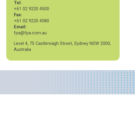
Tel:
+61 02 9220 4500
Fax:
+61 02 9220 4580
Email:
fpa@fpa.com.au
Level 4, 75 Castlereagh Street, Sydney NSW 2000,
Australia