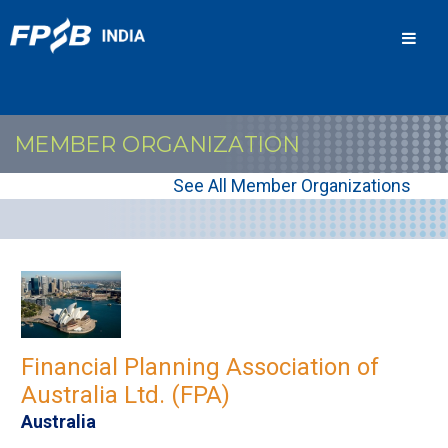
Men
MEMBER ORGANIZATION
See All Member Organizations
Financial Planning Association of
Australia Ltd. (FPA)
Australia