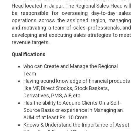
Head located in Jaipur. The Regional Sales Head will
be responsible for overseeing day-to-day sales
operations across the assigned region, managing
and motivating a team of sales professionals, and
developing and executing sales strategies to meet
revenue targets.
Qualifications
who can Create and Manage the Regional
Team
Having sound knowledge of financial products
like MF, Direct Stocks, Stock Baskets,
Derivatives, PMS, AIF, etc.
Has the ability to Acquire Clients On a Self-
Source Basis or experience in Managing an
AUM of at least Rs. 10 Crore.
Knows & Understand the Importance of Asset