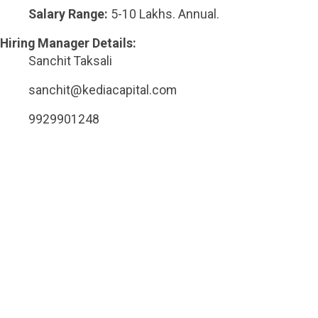
Salary Range:
5-10 Lakhs. Annual.
Hiring Manager Details:
Sanchit Taksali
sanchit@kediacapital.com
9929901248