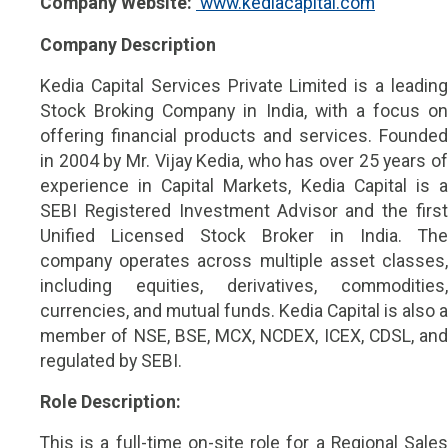
Company Website:
 www.kediacapital.com
Company Description
Kedia Capital Services Private Limited is a leading
Stock Broking Company in India, with a focus on
offering financial products and services. Founded
in 2004 by Mr. Vijay Kedia, who has over 25 years of
experience in Capital Markets, Kedia Capital is a
SEBI Registered Investment Advisor and the first
Unified Licensed Stock Broker in India. The
company operates across multiple asset classes,
including equities, derivatives, commodities,
currencies, and mutual funds. Kedia Capital is also a
member of NSE, BSE, MCX, NCDEX, ICEX, CDSL, and
regulated by SEBI.
Role Description:
This is a full-time on-site role for a Regional Sales