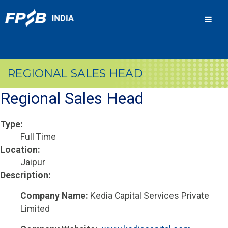
Men
REGIONAL SALES HEAD
Regional Sales Head
Type:
Full Time
Location:
Jaipur
Description:
Company Name:
Kedia Capital Services Private
Limited