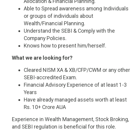
Allocation & Financial Planning.
Able to Spread awareness among Individuals
or groups of individuals about
Wealth/Financial Planning.
Understand the SEBI & Comply with the
Company Policies.
Knows how to present him/herself.
What we are looking for?
Cleared NISM XA & XB/CFP/CWM or any other
SEBI-accredited Exam.
Financial Advisory Experience of at least 1-3
Years
Have already managed assets worth at least
Rs. 10+ Crore AUA
Experience in Wealth Management, Stock Broking,
and SEBI regulation is beneficial for this role.