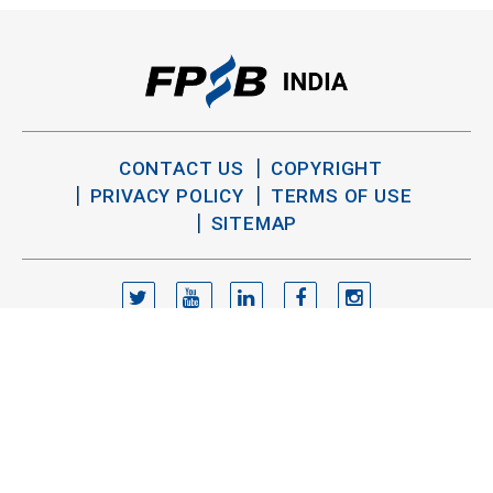
CONTACT US
COPYRIGHT
PRIVACY POLICY
TERMS OF USE
SITEMAP
TWITTER
YOUTUBE
LINKEDIN
FACEBOOK
INSTAGRAM
Copyright FPSB India 2026. All Rights Reserved.
®
®
CFP
, CERTIFIED FINANCIAL PLANNER
and the
trademarks are owned outside the U.S. by Financial Planning