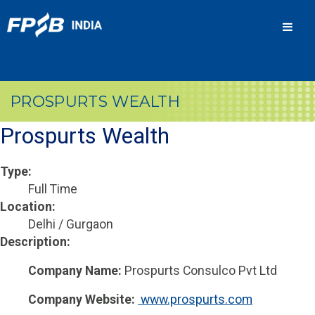
Men
PROSPURTS WEALTH
Prospurts Wealth
Type:
Full Time
Location:
Delhi / Gurgaon
Description:
Company Name:
Prospurts Consulco Pvt Ltd
Company Website:
 www.prospurts.com