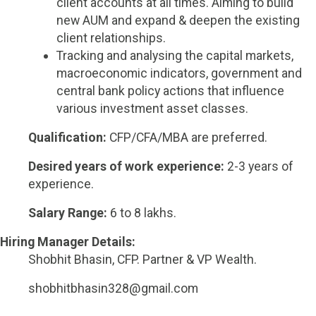
client accounts at all times. Aiming to build
new AUM and expand & deepen the existing
client relationships.
Tracking and analysing the capital markets,
macroeconomic indicators, government and
central bank policy actions that influence
various investment asset classes.
Qualification:
CFP/CFA/MBA are preferred.
Desired years of work experience:
2-3 years of
experience.
Salary Range:
6 to 8 lakhs.
Hiring Manager Details:
Shobhit Bhasin, CFP. Partner & VP Wealth.
shobhitbhasin328@gmail.com