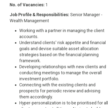
No. of Vacancies:
1
Job Profile & Responsibilities:
Senior Manager -
Wealth Management
Working with a partner in managing the client
accounts.
Understand clients' risk appetite and financial
goals and devise suitable asset allocation
strategies based on the financial planning
framework.
Developing relationships with new clients and
conducting meetings to manage the overall
investment portfolio.
Connecting with the existing clients and
prospects for periodic review and advising
them accordingly.
Hyper-personalization is to be prioritised for all