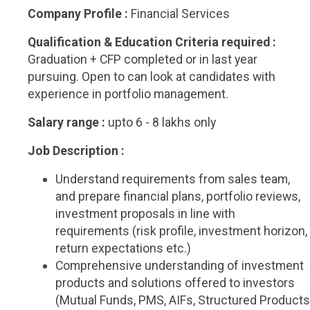
Company Profile :
Financial Services
Qualification & Education Criteria required :
Graduation + CFP completed or in last year
pursuing. Open to can look at candidates with
experience in portfolio management.
Salary range :
upto 6 - 8 lakhs only
Job Description :
Understand requirements from sales team,
and prepare financial plans, portfolio reviews,
investment proposals in line with
requirements (risk profile, investment horizon,
return expectations etc.)
Comprehensive understanding of investment
products and solutions offered to investors
(Mutual Funds, PMS, AIFs, Structured Products