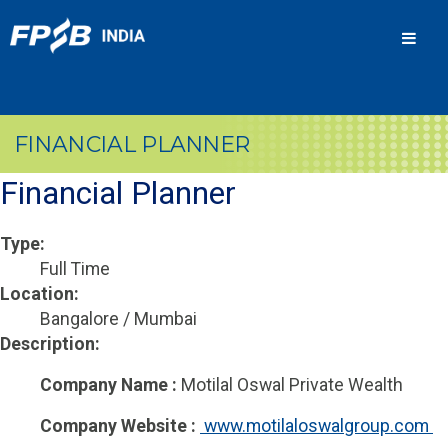
Men
FINANCIAL PLANNER
Financial Planner
Type:
Full Time
Location:
Bangalore / Mumbai
Description:
Company Name :
Motilal Oswal Private Wealth
Company Website :
 www.motilaloswalgroup.com 