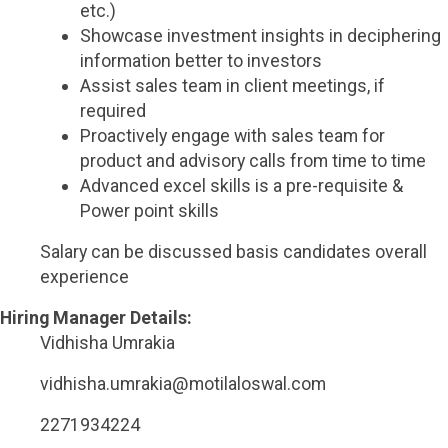
etc.)
Showcase investment insights in deciphering
information better to investors
Assist sales team in client meetings, if
required
Proactively engage with sales team for
product and advisory calls from time to time
Advanced excel skills is a pre-requisite &
Power point skills
Salary can be discussed basis candidates overall
experience
Hiring Manager Details:
Vidhisha Umrakia
vidhisha.umrakia@motilaloswal.com
2271934224