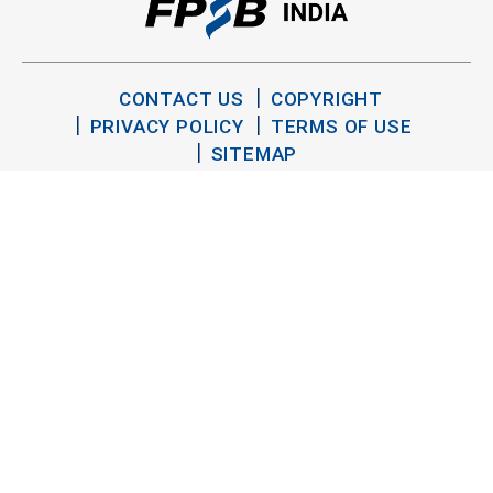
CONTACT US
COPYRIGHT
PRIVACY POLICY
TERMS OF USE
SITEMAP
TWITTER
YOUTUBE
LINKEDIN
FACEBOOK
INSTAGRAM
Copyright FPSB India 2026. All Rights Reserved.
®
®
CFP
, CERTIFIED FINANCIAL PLANNER
and the
trademarks are owned outside the U.S. by Financial Planning
Standards Board International. FPSB India is the marks licensing
authority for the CFP marks in India.