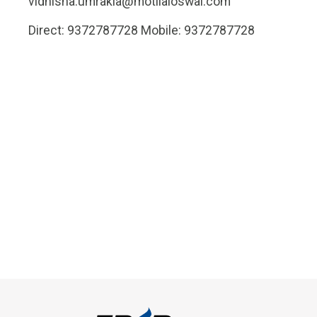
vidhisha.umrakia@motilaloswal.com
Direct: 9372787728 Mobile: 9372787728