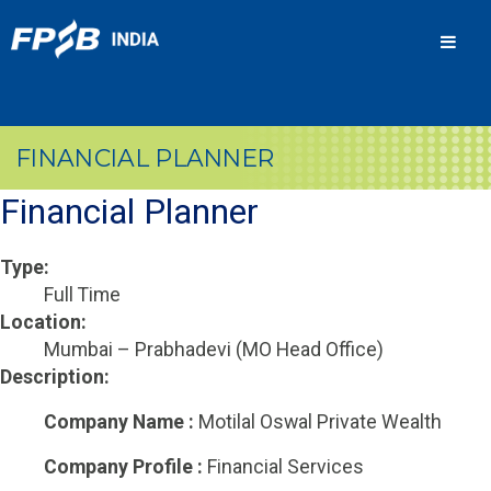
Men
FINANCIAL PLANNER
Financial Planner
Type:
Full Time
Location:
Mumbai – Prabhadevi (MO Head Office)
Description:
Company Name :
Motilal Oswal Private Wealth
Company Profile :
Financial Services