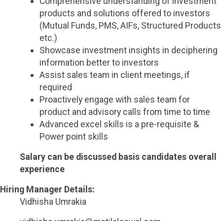
Comprehensive understanding of investment
products and solutions offered to investors
(Mutual Funds, PMS, AIFs, Structured Products
etc.)
Showcase investment insights in deciphering
information better to investors
Assist sales team in client meetings, if
required
Proactively engage with sales team for
product and advisory calls from time to time
Advanced excel skills is a pre-requisite &
Power point skills
Salary can be discussed basis candidates overall
experience
Hiring Manager Details:
Vidhisha Umrakia