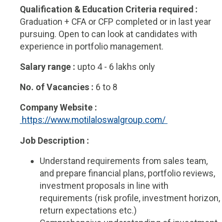
Qualification & Education Criteria required :
Graduation + CFA or CFP completed or in last year
pursuing. Open to can look at candidates with
experience in portfolio management.
Salary range :
upto 4 - 6 lakhs only
No. of Vacancies :
6 to 8
Company Website :
 https://www.motilaloswalgroup.com/ 
Job Description :
Understand requirements from sales team,
and prepare financial plans, portfolio reviews,
investment proposals in line with
requirements (risk profile, investment horizon,
return expectations etc.)