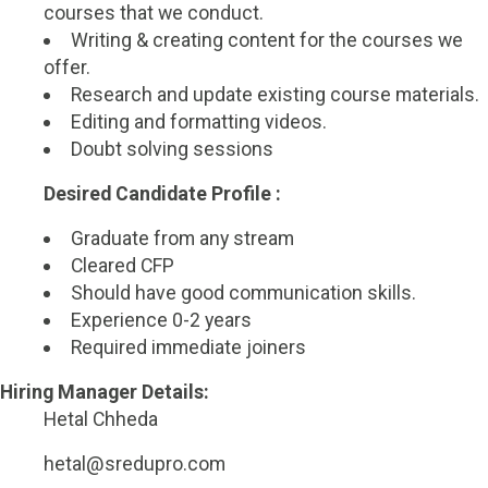
courses that we conduct.
Writing & creating content for the courses we
offer.
Research and update existing course materials.
Editing and formatting videos.
Doubt solving sessions
Desired Candidate Profile :
Graduate from any stream
Cleared CFP
Should have good communication skills.
Experience 0-2 years
Required immediate joiners
Hiring Manager Details:
Hetal Chheda
hetal@sredupro.com