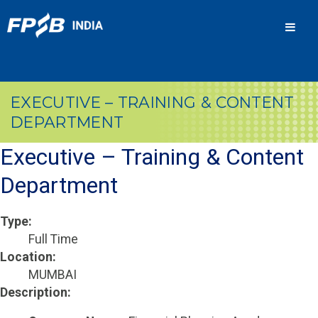
Men
EXECUTIVE – TRAINING & CONTENT
DEPARTMENT
Executive – Training & Content
Department
Type:
Full Time
Location:
MUMBAI
Description: