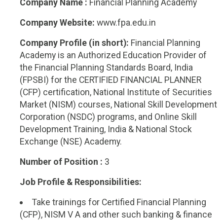
Company Name :
Financial Planning Academy
Company Website:
www.fpa.edu.in
Company Profile (in short):
Financial Planning
Academy is an Authorized Education Provider of
the Financial Planning Standards Board, India
(FPSBI) for the CERTIFIED FINANCIAL PLANNER
(CFP) certification, National Institute of Securities
Market (NISM) courses, National Skill Development
Corporation (NSDC) programs, and Online Skill
Development Training, India & National Stock
Exchange (NSE) Academy.
Number of Position :
3
Job Profile & Responsibilities:
Take trainings for Certified Financial Planning
(CFP), NISM V A and other such banking & finance