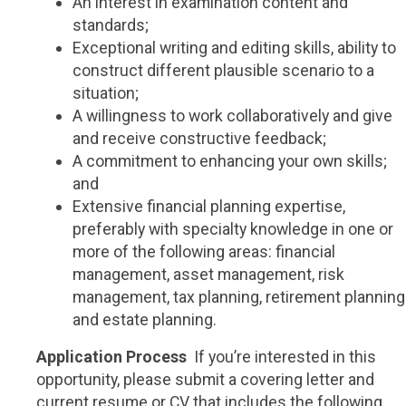
An interest in examination content and
standards;
Exceptional writing and editing skills, ability to
construct different plausible scenario to a
situation;
A willingness to work collaboratively and give
and receive constructive feedback;
A commitment to enhancing your own skills;
and
Extensive financial planning expertise,
preferably with specialty knowledge in one or
more of the following areas: financial
management, asset management, risk
management, tax planning, retirement planning
and estate planning.
Application Process
If you’re interested in this
opportunity, please submit a covering letter and
current resume or CV that includes the following