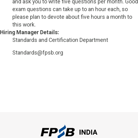
and ask you to write five questions per month. Good
exam questions can take up to an hour each, so
please plan to devote about five hours a month to
this work.
Hiring Manager Details:
Standards and Certification Department
Standards@fpsb.org