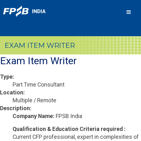
Men
EXAM ITEM WRITER
Exam Item Writer
Type:
Part Time Consultant
Location:
Multiple / Remote
Description:
Company Name:
FPSB India
Qualification & Education Criteria required :
Current CFP professional, expert in complexities of