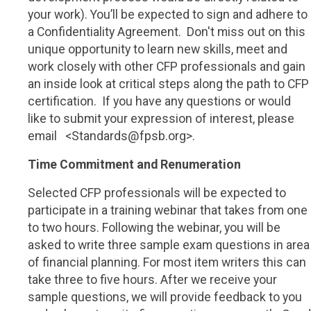
your work). You’ll be expected to sign and adhere to
a Confidentiality Agreement.
Don't miss out on this
unique opportunity to learn new skills, meet and
work closely with other CFP professionals and gain
an inside look at critical steps along the path to CFP
certification.
If you have any questions or would
like to submit your expression of interest, please
email
<Standards@fpsb.org>.
Time Commitment and Renumeration
Selected CFP professionals will be expected to
participate in a training webinar that takes from one
to two hours. Following the webinar, you will be
asked to write three sample exam questions in area
of financial planning. For most item writers this can
take three to five hours. After we receive your
sample questions, we will provide feedback to you