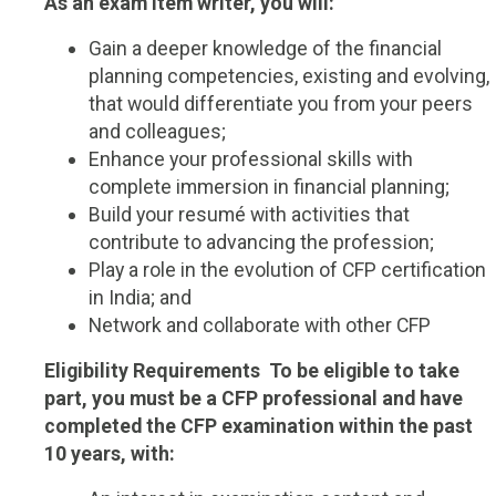
As an exam item writer, you will:
Gain a deeper knowledge of the financial
planning competencies, existing and evolving,
that would differentiate you from your peers
and colleagues;
Enhance your professional skills with
complete immersion in financial planning;
Build your resumé with activities that
contribute to advancing the profession;
Play a role in the evolution of CFP certification
in India; and
Network and collaborate with other CFP
Eligibility Requirements
To be eligible to take
part, you must be a CFP professional and have
completed the CFP examination within the past
10 years, with: