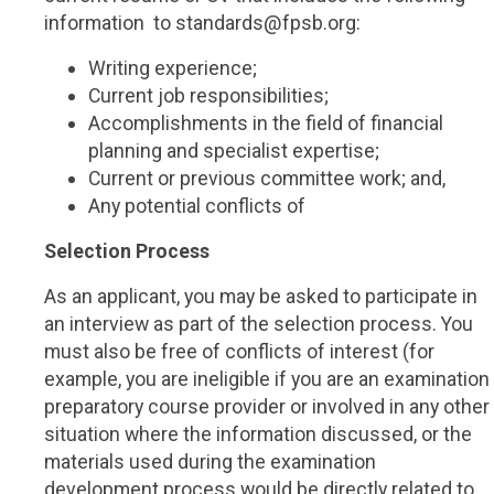
information to standards@fpsb.org:
Writing experience;
Current job responsibilities;
Accomplishments in the field of financial
planning and specialist expertise;
Current or previous committee work; and,
Any potential conflicts of
Selection Process
As an applicant, you may be asked to participate in
an interview as part of the selection process. You
must also be free of conflicts of interest (for
example, you are ineligible if you are an examination
preparatory course provider or involved in any other
situation where the information discussed, or the
materials used during the examination
development process would be directly related to