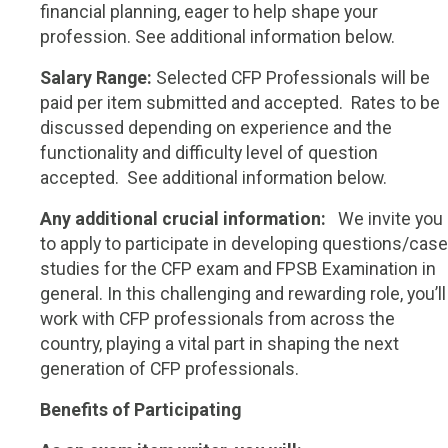
financial planning, eager to help shape your
profession. See additional information below.
Salary Range:
Selected CFP Professionals will be
paid per item submitted and accepted. Rates to be
discussed depending on experience and the
functionality and difficulty level of question
accepted.
See additional information below.
Any additional crucial information:
W
e invite you
to apply to participate in developing questions/case
studies for the CFP exam and FPSB Examination in
general. In this challenging and rewarding role, you’ll
work with CFP professionals from across the
country, playing a vital part in shaping the next
generation of CFP professionals.
Benefits of Participating