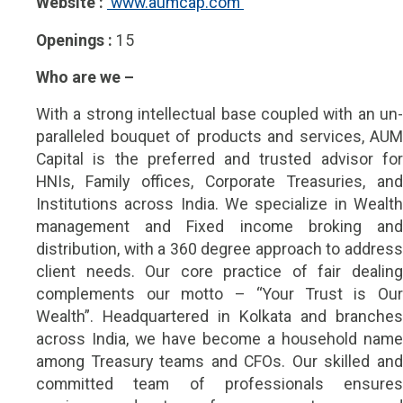
Website :
 www.aumcap.com 
Openings :
15
Who are we –
With a strong intellectual base coupled with an un-
paralleled bouquet of products and services, AUM
Capital is the preferred and trusted advisor for
HNIs, Family offices, Corporate Treasuries, and
Institutions across India. We specialize in Wealth
management and Fixed income broking and
distribution, with a 360 degree approach to address
client needs. Our core practice of fair dealing
complements our motto – “Your Trust is Our
Wealth”. Headquartered in Kolkata and branches
across India, we have become a household name
among Treasury teams and CFOs. Our skilled and
committed team of professionals ensures