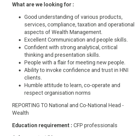
What are we looking for :
Good understanding of various products,
services, compliance, taxation and operational
aspects of Wealth Management.
Excellent Communication and people skills.
Confident with strong analytical, critical
thinking and presentation skills.
People with a flair for meeting new people.
Ability to invoke confidence and trust in HNI
clients.
Humble attitude to learn, co-operate and
respect organisation norms
REPORTING TO National and Co-National Head -
Wealth
Education requirement :
CFP professionals