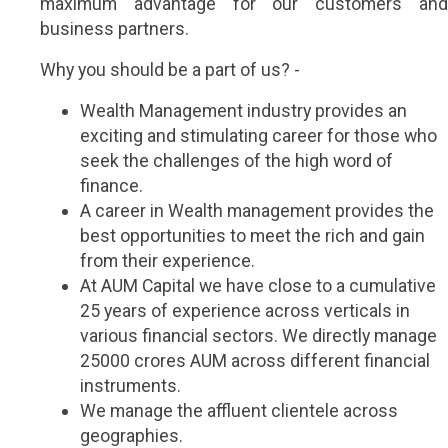
maximum advantage for our customers and
business partners.
Why you should be a part of us? -
Wealth Management industry provides an
exciting and stimulating career for those who
seek the challenges of the high word of
finance.
A career in Wealth management provides the
best opportunities to meet the rich and gain
from their experience.
At AUM Capital we have close to a cumulative
25 years of experience across verticals in
various financial sectors. We directly manage
25000 crores AUM across different financial
instruments.
We manage the affluent clientele across
geographies.