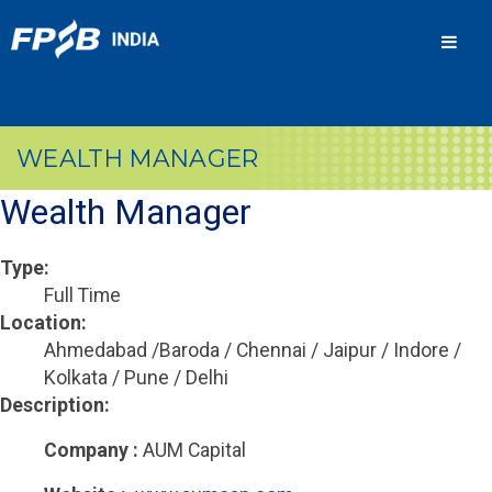
Men
WEALTH MANAGER
Wealth Manager
Type:
Full Time
Location:
Ahmedabad /Baroda / Chennai / Jaipur / Indore /
Kolkata / Pune / Delhi
Description:
Company :
AUM Capital