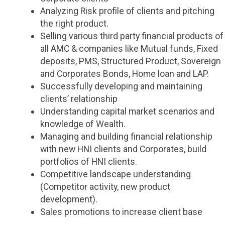
Analyzing Risk profile of clients and pitching
the right product.
Selling various third party financial products of
all AMC & companies like Mutual funds, Fixed
deposits, PMS, Structured Product, Sovereign
and Corporates Bonds, Home loan and LAP.
Successfully developing and maintaining
clients’ relationship
Understanding capital market scenarios and
knowledge of Wealth.
Managing and building financial relationship
with new HNI clients and Corporates, build
portfolios of HNI clients.
Competitive landscape understanding
(Competitor activity, new product
development).
Sales promotions to increase client base