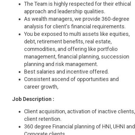
The Team is highly respected for their ethical
approach and leadership qualities.
As wealth managers, we provide 360-degree
analysis for client's financial requirements.
You be exposed to multi assets like equities,
debt, retirement benefits, real estate,
commodities, and offering like portfolio
management, financial planning, succession
planning and risk management.
Best salaries and incentive offered.
Consistent ascend of opportunities and
career growth,
Job Description :
Client acquisition, activation of inactive clients,
client retention.
360 degree Financial planning of HNI, UHNI and
Corporate clients