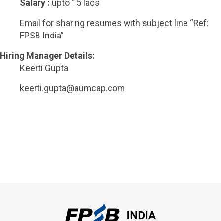
Salary :
upto 15 lacs
Email for sharing resumes with subject line “Ref:
FPSB India”
Hiring Manager Details:
Keerti Gupta
keerti.gupta@aumcap.com