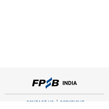
CONTACT US
COPYRIGHT
PRIVACY POLICY
TERMS OF USE