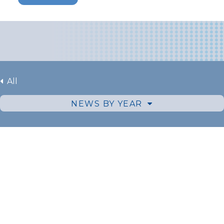
All
NEWS BY YEAR