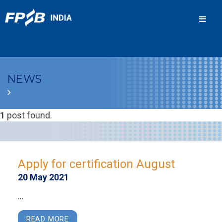
Men
NEWS
1
post found.
Apply for certification August
20 May 2021
…
READ MORE