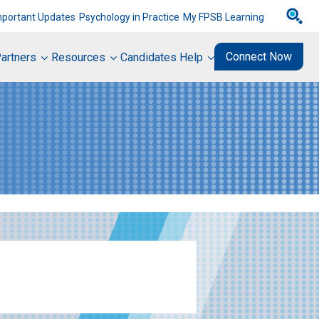
mportant Updates
Psychology in Practice
My FPSB Learning
Connect Now
artners
Resources
Candidates Help