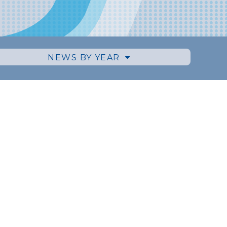
NEWS BY YEAR