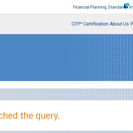
Financial Planning
Standards
I
CFP
Certification
About Us
P
®
hed the query.