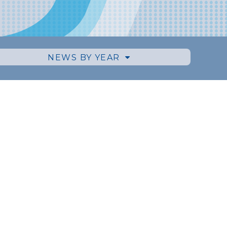
NEWS BY YEAR