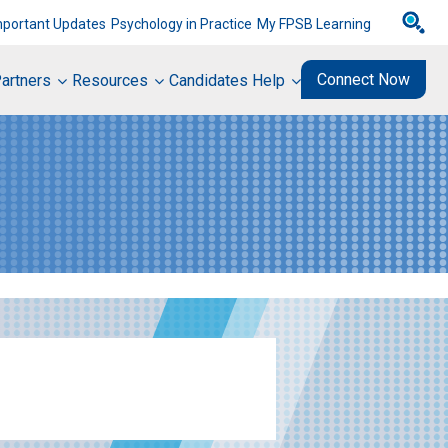
mportant Updates
Psychology in Practice
My FPSB Learning
Connect Now
artners
Resources
Candidates Help