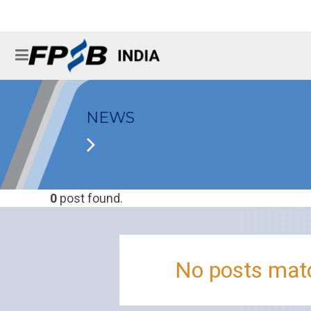
NEWS
0
post found.
No posts matc