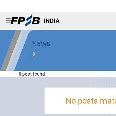
NEWS
0
post found.
No posts matc