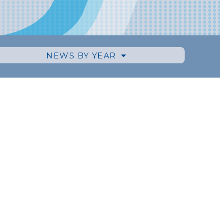
NEWS BY YEAR