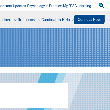
mportant Updates
Psychology in Practice
My FPSB Learning
Connect Now
artners
Resources
Candidates Help