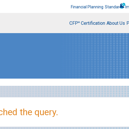
Financial Planning
Standards
I
CFP
Certification
About Us
P
®
hed the query.