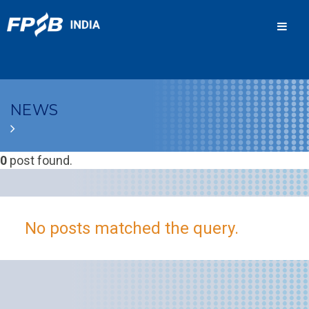
Men
NEWS
0
post found.
No posts matched the query.