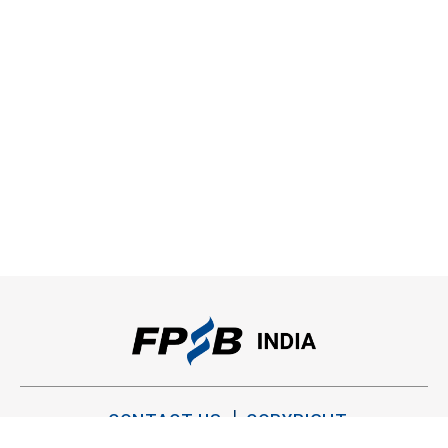
CONTACT US
COPYRIGHT
PRIVACY POLICY
TERMS OF USE