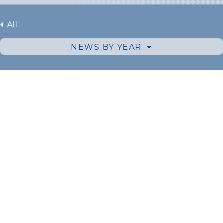
All
NEWS BY YEAR