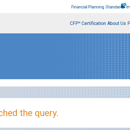
Financial Planning
Standards
I
CFP
Certification
About Us
P
®
hed the query.