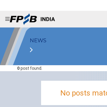
NEWS
0
post found.
No posts matc