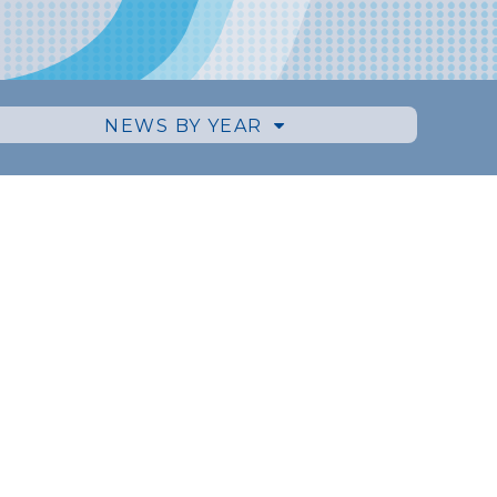
NEWS BY YEAR