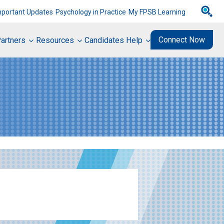
mportant Updates
Psychology in Practice
My FPSB Learning
Connect Now
artners
Resources
Candidates Help