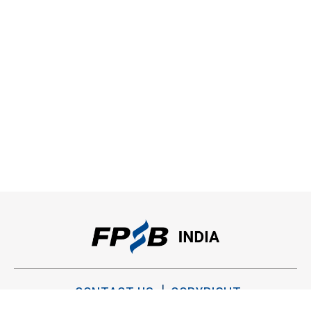
CONTACT US
COPYRIGHT
PRIVACY POLICY
TERMS OF USE