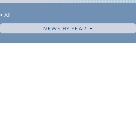
All
NEWS BY YEAR