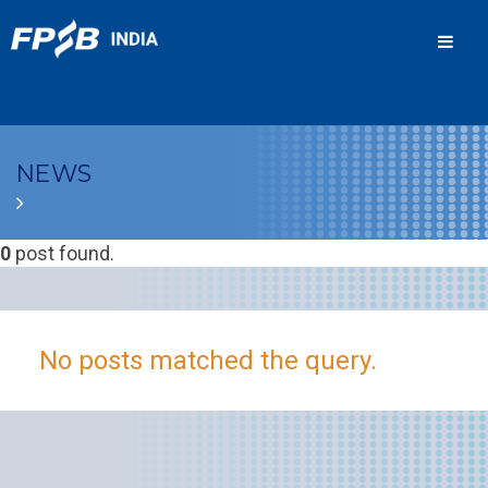
Men
NEWS
0
post found.
No posts matched the query.