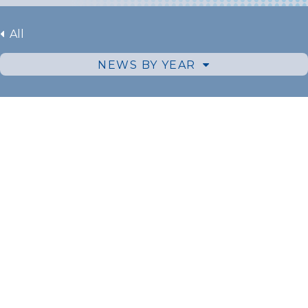
All
NEWS BY YEAR