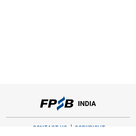
CONTACT US
COPYRIGHT
PRIVACY POLICY
TERMS OF USE