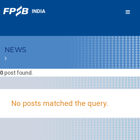
Men
NEWS
0
post found.
No posts matched the query.