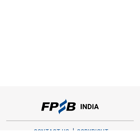
CONTACT US
COPYRIGHT
PRIVACY POLICY
TERMS OF USE