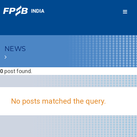
Men
NEWS
0
post found.
No posts matched the query.