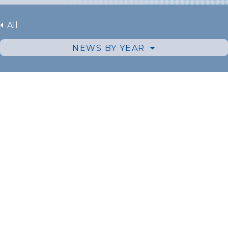
All
NEWS BY YEAR