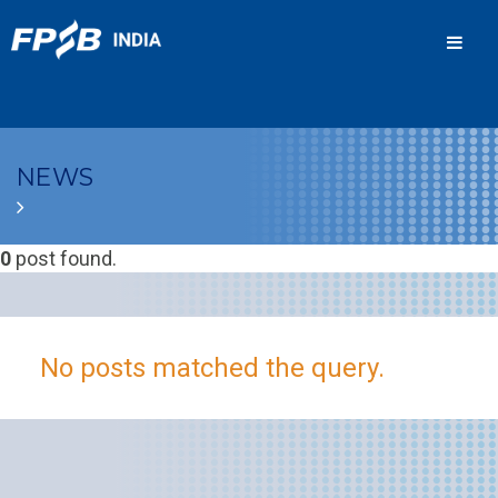
Men
NEWS
0
post found.
No posts matched the query.