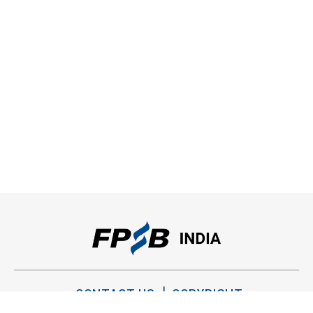
CONTACT US
COPYRIGHT
PRIVACY POLICY
TERMS OF USE