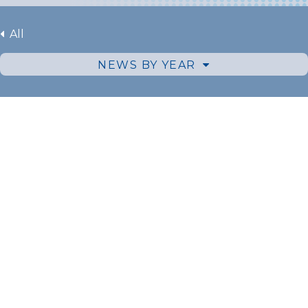
All
NEWS BY YEAR