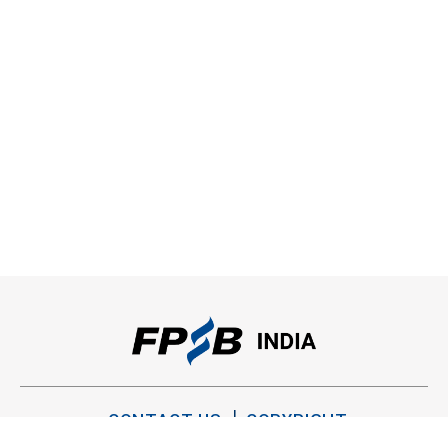
CONTACT US
COPYRIGHT
PRIVACY POLICY
TERMS OF USE