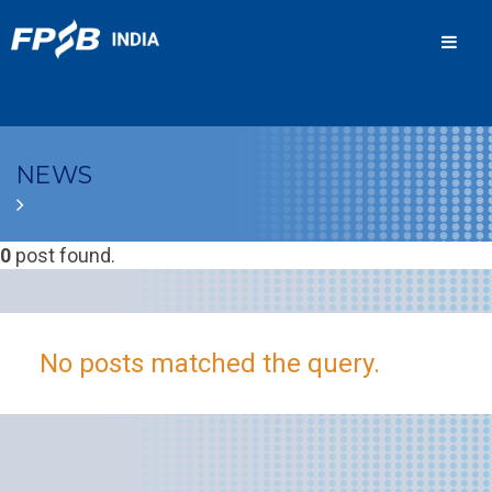
Men
NEWS
0
post found.
No posts matched the query.