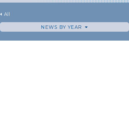
All
NEWS BY YEAR